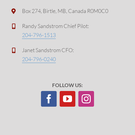
Box 274, Birtle, MB, Canada R0M0C0
Randy Sandstrom Chief Pilot:
204-796-1513
Janet Sandstrom CFO:
204-796-0240
FOLLOW US: