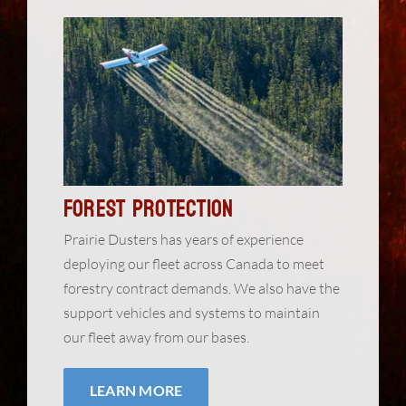
Forest Protection
Prairie Dusters has years of experience
deploying our fleet across Canada to meet
forestry contract demands. We also have the
support vehicles and systems to maintain
our fleet away from our bases.
LEARN MORE