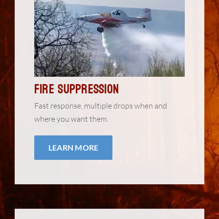
Fire Suppression
Fast response, multiple drops when and
where you want them.
LEARN MORE