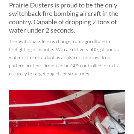
Why Choose Us?
Prairie Dusters is proud to be the only
switchback fire bombing aircraft in the
Contact
country. Capable of dropping 2 tons of
water under 2 seconds.
The Switchback lets us change from agriculture to
firefighting in minutes. We can delivery 500 galloons of
water or fire retardant as a salvo or a narrow drop
pattern fire line. Drops can be GPS controlled for extra
accuracy to target objects or structures.