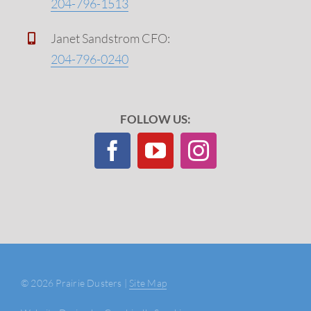
204-796-1513
Janet Sandstrom CFO:
204-796-0240
FOLLOW US:
©
2026 Prairie Dusters |
Site Map