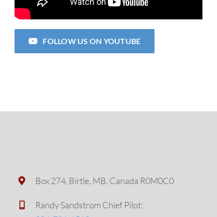
FOLLOW US ON YOUTUBE
Box 274, Birtle, MB, Canada R0M0C0
Randy Sandstrom Chief Pilot: