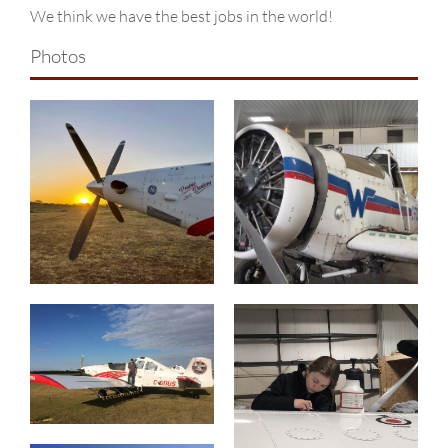
Why Choose Us?
We think we have the best jobs in the world!
Contact
Photos