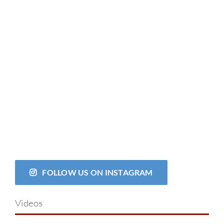
FOLLOW US ON INSTAGRAM
Videos