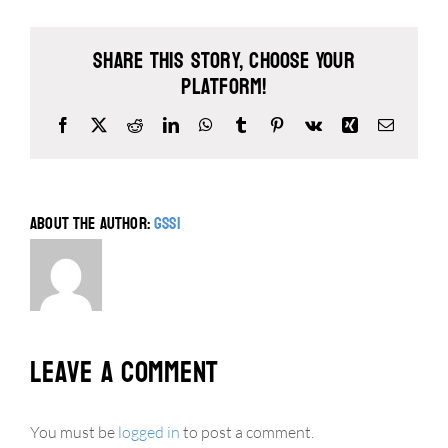
Share This Story, Choose Your
Platform!
Facebook
X
Reddit
LinkedIn
WhatsApp
Tumblr
Pinterest
Vk
Xing
Email
About the Author:
gssi
Leave A Comment
You must be
logged in
to post a comment.