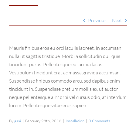
Why Choose Us?
Contact
Previous
Next
Mauris finibus eros eu orci iaculis laoreet. In accumsan
nulla ut sagittis tristique. Morbi a sollicitudin dui, quis
tincidunt purus. Pellentesque eu lacinia lacus.
Vestibulum tincidunt erat ac massa gravida accumsan.
Suspendisse finibus commodo arcu, sed dapibus enim
tincidunt in. Suspendisse pretium mollis ex, ut auctor
neque pellentesque a. Morbi vel cursus odio, at interdum
lorem. Pellentesque vitae eros sapien.
By
gssi
|
February 28th, 2016
|
Installation
|
0 Comments