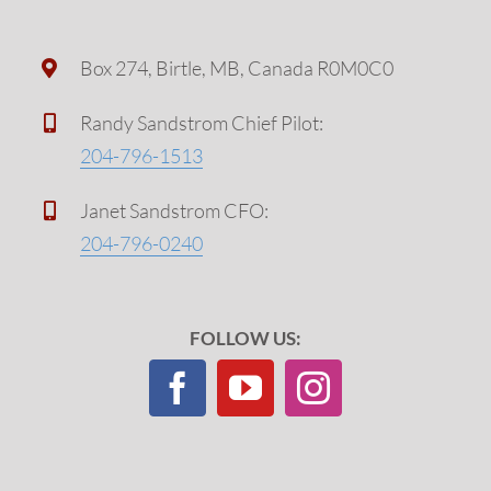
Box 274, Birtle, MB, Canada R0M0C0
Randy Sandstrom Chief Pilot:
204-796-1513
Janet Sandstrom CFO:
204-796-0240
FOLLOW US: